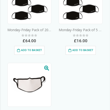
Monday-Friday Pack of 20 – 3 Layer Cotton Face Mask
Monday-Friday Pack of 5 – 3 Layer Cotton Face Mask
0
out of 5
0
out of 5
£
64.00
£
16.00
ADD TO BASKET
ADD TO BASKET