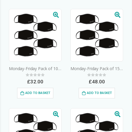
Monday-Friday Pack of 10 – 3 Layer Cotton Face Mask
Monday-Friday Pack of 15 – 3 Layer Cotton Face Mask
0
out of 5
0
out of 5
£
32.00
£
48.00
ADD TO BASKET
ADD TO BASKET