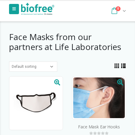
0
Face Masks from our
partners at Life Laboratories
Face Mask Ear Hooks