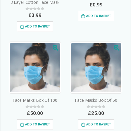
3 Layer Cotton Face Mask
0
out of 5
£
0.99
0
out of 5
£
3.99
ADD TO BASKET
ADD TO BASKET
Face Masks Box Of 100
Face Masks Box Of 50
0
out of 5
0
out of 5
£
50.00
£
25.00
ADD TO BASKET
ADD TO BASKET