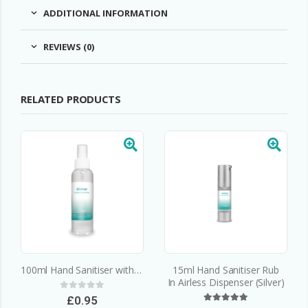
ADDITIONAL INFORMATION
REVIEWS (0)
RELATED PRODUCTS
100ml Hand Sanitiser with Atomiser
15ml Hand Sanitiser Rub
In Airless Dispenser (Silver)
0
out of 5
£
0.95