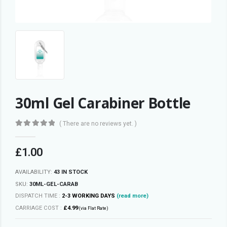
30ml Gel Carabiner Bottle
( There are no reviews yet. )
0
out of 5
£
1.00
AVAILABILITY:
43 IN STOCK
SKU:
30ML-GEL-CARAB
DISPATCH TIME :
2-3 WORKING DAYS
(read more)
CARRIAGE COST :
£4.99
(via Flat Rate)