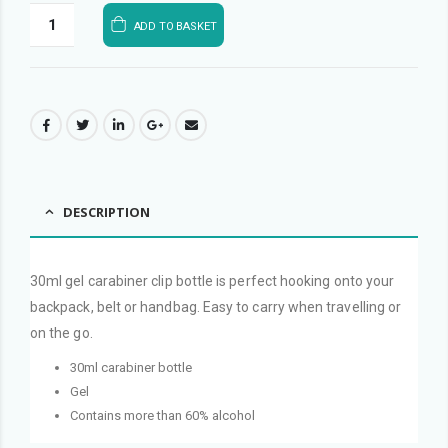
ADD TO BASKET
DESCRIPTION
30ml gel carabiner clip bottle is perfect hooking onto your
backpack, belt or handbag. Easy to carry when travelling or
on the go.
30ml carabiner bottle
Gel
Contains more than 60% alcohol