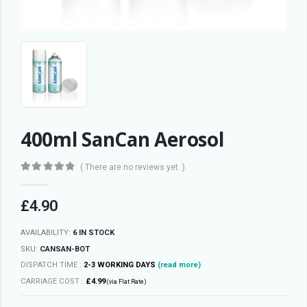
400ml SanCan Aerosol
( There are no reviews yet. )
0
out of 5
£
4.90
AVAILABILITY:
6 IN STOCK
SKU:
CANSAN-BOT
DISPATCH TIME :
2-3 WORKING DAYS
(read more)
CARRIAGE COST :
£4.99
(via Flat Rate)