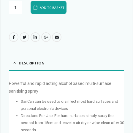
ADD TO BASKET
DESCRIPTION
Powerful and rapid acting alcohol based multi-surface
sanitising spray
SanCan can be used to disinfect most hard surfaces and
personal electronic devices
Directions For Use: For hard surfaces simply spray the
aerosol from 15cm and leave to air dry or wipe clean after 30
seconds.