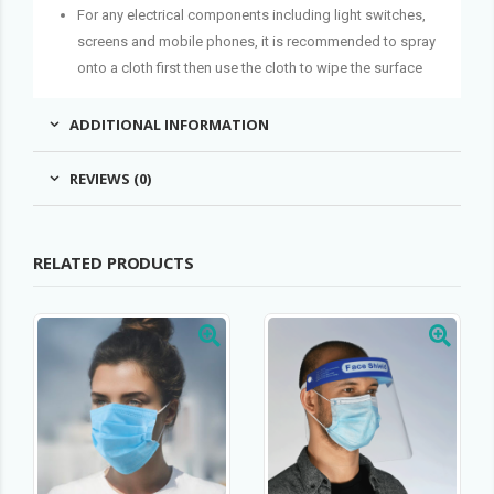
For any electrical components including light switches,
screens and mobile phones, it is recommended to spray
onto a cloth first then use the cloth to wipe the surface
ADDITIONAL INFORMATION
REVIEWS (0)
RELATED PRODUCTS